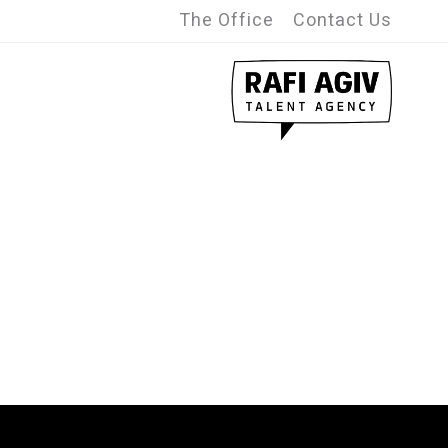
The Office
Contact Us
Advanced search