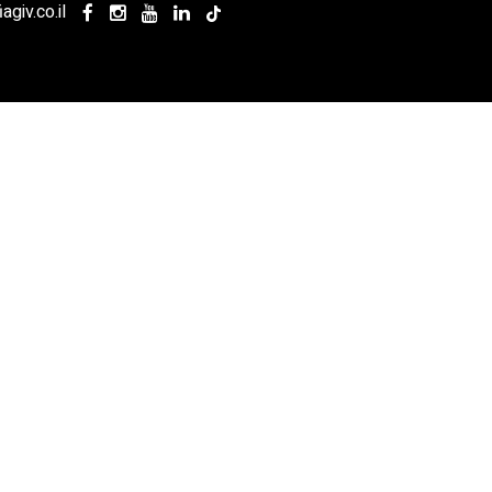
agiv.co.il