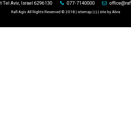
et
Tel Aviv, Israel 6296130
077-7140000
office@rafi
Rafi Agiv All Rights Reserved © 2018 |
sitemap
| | |
|
site by Abra