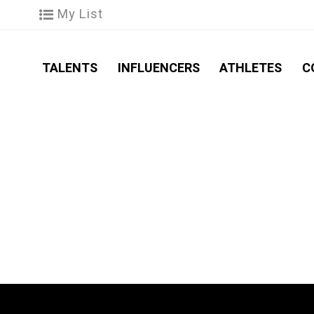
My List
TALENTS
INFLUENCERS
ATHLETES
C