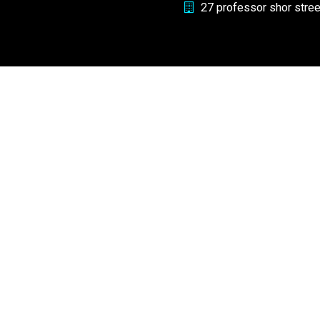
27 professor shor stre